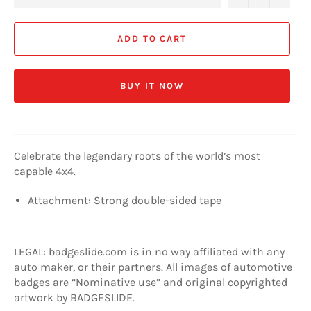
ADD TO CART
BUY IT NOW
Celebrate the legendary roots of the world’s most
capable 4x4.
Attachment: Strong double-sided tape
LEGAL: badgeslide.com is in no way affiliated with any
auto maker, or their partners. All images of automotive
badges are “Nominative use” and original copyrighted
artwork by BADGESLIDE.