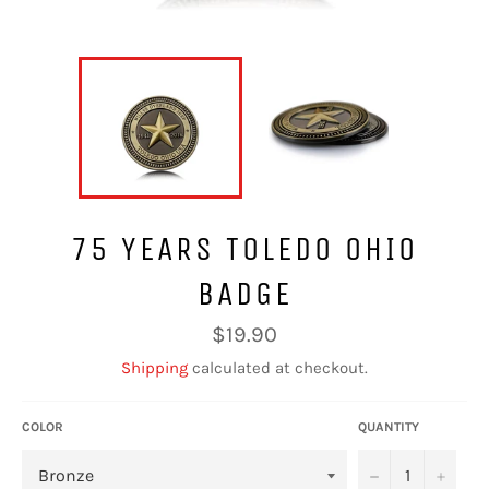
75 YEARS TOLEDO OHIO
BADGE
Regular
$19.90
price
Shipping
calculated at checkout.
COLOR
QUANTITY
−
+