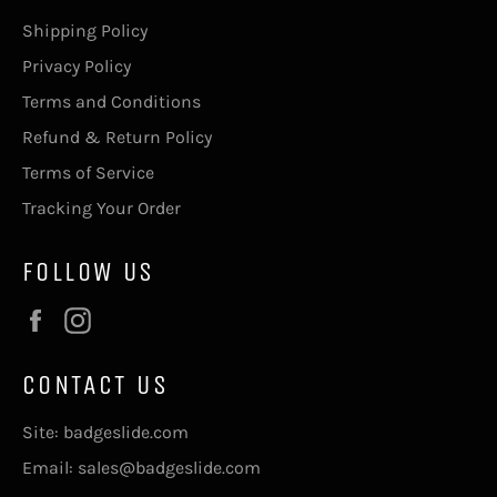
Shipping Policy
Privacy Policy
Terms and Conditions
Refund & Return Policy
Terms of Service
Tracking Your Order
FOLLOW US
Facebook
Instagram
CONTACT US
Site: badgeslide.com
Email: sales@badgeslide.com