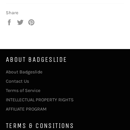
Share
Share
Tweet
Pin
on
on
on
Facebook
Twitter
Pinterest
ABOUT BADGESLIDE
About Badgeslide
Contact Us
Terms of Service
INTELLECTUAL PROPERTY RIGHTS
AFFILIATE PROGRAM
TERMS & CONSITIONS