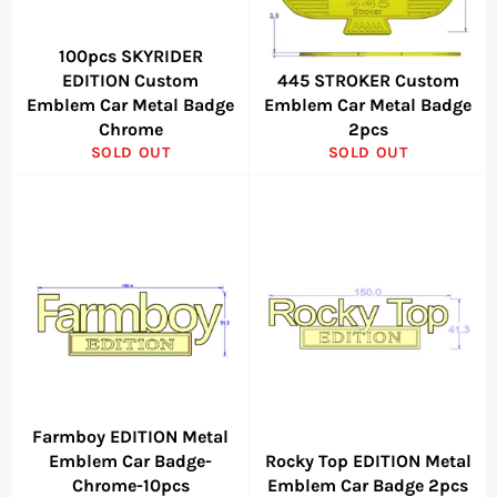
100pcs SKYRIDER
EDITION Custom
445 STROKER Custom
Emblem Car Metal Badge
Emblem Car Metal Badge
Chrome
2pcs
SOLD OUT
SOLD OUT
Farmboy EDITION Metal
Emblem Car Badge-
Rocky Top EDITION Metal
Chrome-10pcs
Emblem Car Badge 2pcs