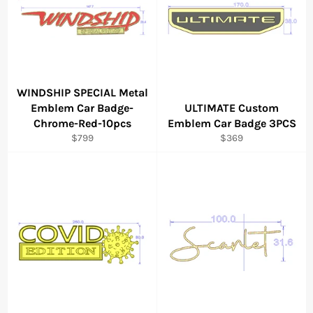
WINDSHIP SPECIAL Metal
Emblem Car Badge-
ULTIMATE Custom
Chrome-Red-10pcs
Emblem Car Badge 3PCS
Regular
Regular
$799
$369
price
price