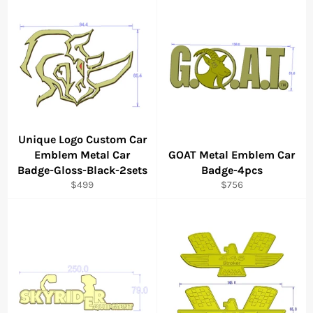
Unique Logo Custom Car
Emblem Metal Car
GOAT Metal Emblem Car
Badge-Gloss-Black-2sets
Badge-4pcs
Regular
Regular
$499
$756
price
price