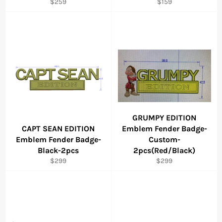
Regular
Regular
$259
$159
price
price
GRUMPY EDITION
CAPT SEAN EDITION
Emblem Fender Badge-
Emblem Fender Badge-
Custom-
Black-2pcs
2pcs(Red/Black)
Regular
Regular
$299
$299
price
price