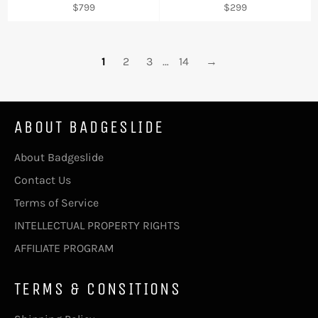
Regular
Regular
$799
$299
price
price
1
2
3
…
14
→
ABOUT BADGESLIDE
About Badgeslide
Contact Us
Terms of Service
INTELLECTUAL PROPERTY RIGHTS
AFFILIATE PROGRAM
TERMS & CONSITIONS