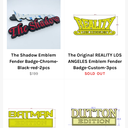
The Shadow Emblem
The Original REALITY LOS
Fender Badge-Chrome-
ANGELES Emblem Fender
Black-red-2pcs
Badge-Custom-3pcs
Regular
$199
SOLD OUT
price