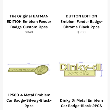
The Original BATMAN
DUTTON EDITION
EDITION Emblem Fender
Emblem Fender Badge-
Badge-Custom-3pcs
Chrome-Black-2pcs
Regular
Regular
$349
$200
price
price
LP560-4 Metal Emblem
Car Badge-Silvery-Black-
Dinky Di Metal Emblem
2pcs
Car Badge-Black-2PCS