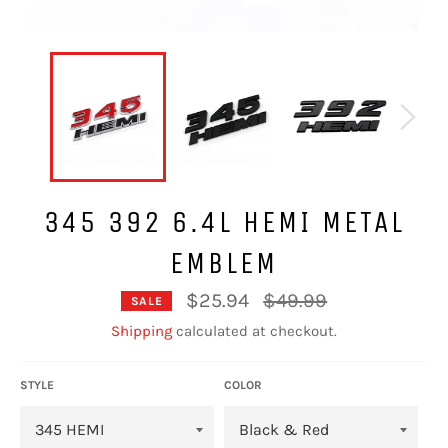
345 392 6.4L HEMI METAL
EMBLEM
Regular
$25.94
$49.99
SALE
price
Shipping
calculated at checkout.
STYLE
COLOR