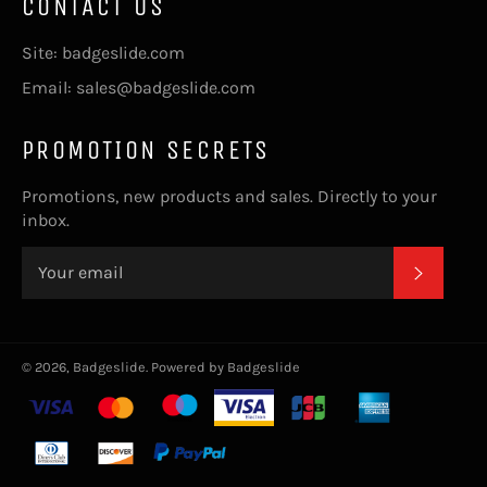
CONTACT US
Site: badgeslide.com
Email: sales@badgeslide.com
PROMOTION SECRETS
Promotions, new products and sales. Directly to your
inbox.
SUBSC
© 2026,
Badgeslide
.
Powered by Badgeslide
Payment
methods