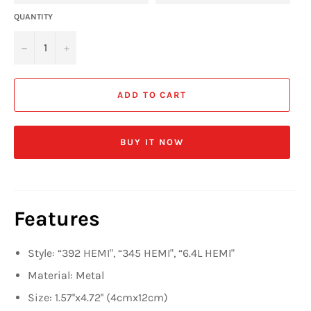
QUANTITY
−
+
ADD TO CART
BUY IT NOW
Features
Style: “392 HEMI",
“345 HEMI", “6.4L HEMI"
Material: Metal
Size: 1.57''x4.72'' (4cmx12cm)