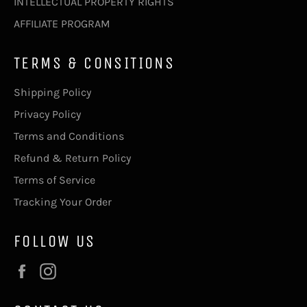
INTELLECTUAL PROPERTY RIGHTS
AFFILIATE PROGRAM
TERMS & CONSITIONS
Shipping Policy
Privacy Policy
Terms and Conditions
Refund & Return Policy
Terms of Service
Tracking Your Order
FOLLOW US
Facebook
Instagram