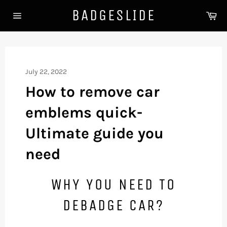
Skip
BADGESLIDE
Ca
to
Site
content
navigation
July 22, 2022
How to remove car
emblems quick-
Ultimate guide you
need
WHY YOU NEED TO
DEBADGE CAR?