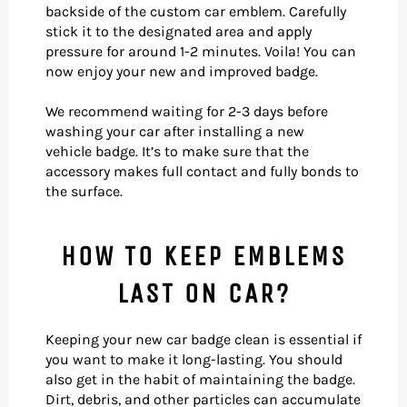
backside of the custom car emblem. Carefully
stick it to the designated area and apply
pressure for around 1-2 minutes. Voila! You can
now enjoy your new and improved badge.
We recommend waiting for 2-3 days before
washing your car after installing a new
vehicle
badge. It’s to make sure that the
accessory makes full contact and fully bonds to
the surface.
HOW TO KEEP EMBLEMS
LAST ON CAR?
Keeping your new car badge clean is essential if
you want to make it long-lasting. You should
also get in the habit of maintaining the badge.
Dirt, debris, and other particles can accumulate