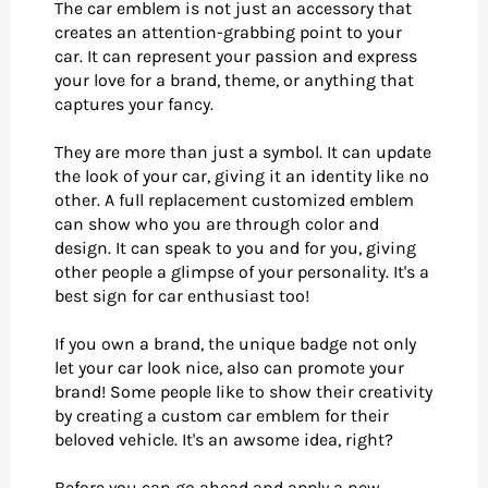
The car emblem is not just an accessory that
creates an attention-grabbing point to your
car. It can represent your passion and express
your love for a brand, theme, or anything that
captures your fancy.
They are more than just a symbol. It can update
the look of your car, giving it an identity like no
other. A full replacement customized emblem
can show who you are through color and
design. It can speak to you and for you, giving
other people a glimpse of your personality. It's a
best sign for car enthusiast too!
If you own a brand, the unique badge not only
let your car look nice, also can promote your
brand! Some people like to show their creativity
by creating a custom car emblem for their
beloved vehicle. It's an awsome idea, right?
Before you can go ahead and apply a new