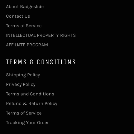
About Badgeslide
Contact Us
Terms of Service
INTELLECTUAL PROPERTY RIGHTS
AFFILIATE PROGRAM
TERMS & CONSITIONS
Shipping Policy
Privacy Policy
Terms and Conditions
Refund & Return Policy
Terms of Service
Tracking Your Order