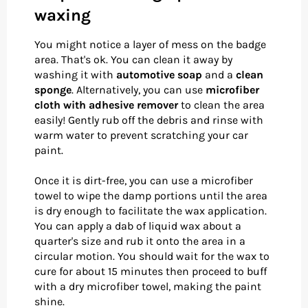
waxing
You might notice a layer of mess on the badge
area. That's ok. You can clean it away by
washing it with
automotive soap
and a
clean
sponge
. Alternatively, you can use
microfiber
cloth with adhesive remover
to clean the area
easily! Gently rub off the debris and rinse with
warm water to prevent scratching your car
paint.
Once it is dirt-free, you can use a microfiber
towel to wipe the damp portions until the area
is dry enough to facilitate the wax application.
You can apply a dab of liquid wax about a
quarter's size and rub it onto the area in a
circular motion. You should wait for the wax to
cure for about 15 minutes then proceed to buff
with a dry microfiber towel, making the paint
shine.