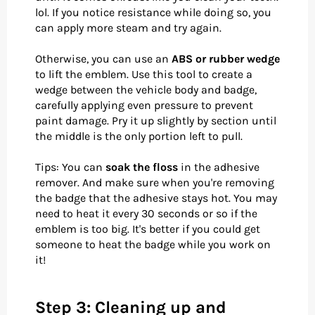
lol. If you notice resistance while doing so, you
can apply more steam and try again.
Otherwise, you can use an
ABS or rubber wedge
to lift the emblem. Use this tool to create a
wedge between the vehicle body and badge,
carefully applying even pressure to prevent
paint damage. Pry it up slightly by section until
the middle is the only portion left to pull.
Tips: You can
soak the floss
in the adhesive
remover. And make sure when you're removing
the badge that the adhesive stays hot. You may
need to heat it every 30 seconds or so if the
emblem is too big. It's better if you could get
someone to heat the badge while you work on
it!
Step 3: Cleaning up and