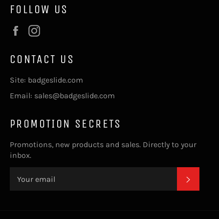
FOLLOW US
Facebook
Instagram
CONTACT US
Site: badgeslide.com
Email: sales@badgeslide.com
PROMOTION SECRETS
Promotions, new products and sales. Directly to your
inbox.
SUBSC