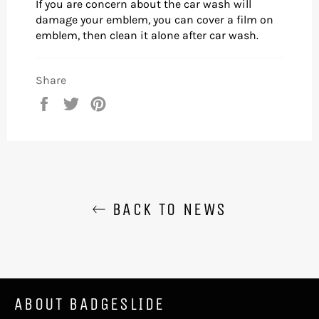
If you are concern about the car wash will
damage your emblem, you can cover a film on
emblem, then clean it alone after car wash.
Share
Share
Tweet
Pin
on
on
on
Facebook
Twitter
Pinterest
BACK TO NEWS
ABOUT BADGESLIDE