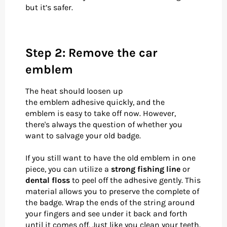
but it’s safer.
Step 2: Remove the car
emblem
The heat should loosen up
the emblem adhesive quickly, and the
emblem is easy to take off now. However,
there's always the question of whether you
want to salvage your old badge.
If you still want to have the old emblem in one
piece, you can utilize a
strong fishing line
or
dental floss
to peel off the adhesive gently. This
material allows you to preserve the complete of
the badge. Wrap the ends of the string around
your fingers and see under it back and forth
until it comes off. Just like you clean your teeth.