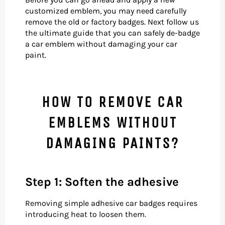
customized emblem, you may need carefully
remove the old or factory badges. Next follow us
the ultimate guide that you can safely de-badge
a car emblem without damaging your car
paint.
HOW TO REMOVE CAR
EMBLEMS WITHOUT
DAMAGING PAINTS?
Step 1: Soften the adhesive
Removing simple adhesive car badges requires
introducing heat to loosen them.