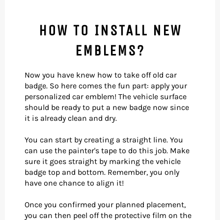
HOW TO INSTALL NEW
EMBLEMS?
Now you have knew how to take off old car
badge. So here comes the fun part: apply your
personalized car emblem! The vehicle surface
should be ready to put a new badge now since
it is already clean and dry.
You can start by creating a straight line. You
can use the painter's tape to do this job. Make
sure it goes straight by marking the vehicle
badge top and bottom. Remember, you only
have one chance to align it!
Once you confirmed your planned placement,
you can then peel off the protective film on the