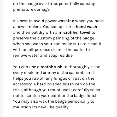
on the badge over time, potentially causing
premature damage.
It’s best to avoid power washing when you have
a new emblem. You can opt for a
hand wash
and then pat dry with a
microfiber towel
to
preserve the custom painting of the badge.
When you wash your car, make sure to clean it
with an all-purpose cleaner thereafter to
remove water and soap residue.
You can use a
toothbrush
to thoroughly clean
every nook and cranny of the car emblem. It
helps you rub off any fungus or rust on the
accessory. A hard-bristled brush can do the
trick, although you must use it carefully so as
not to scratch your paint or the badge finish.
You may also wax the badge periodically to
maintain its new-like quality.