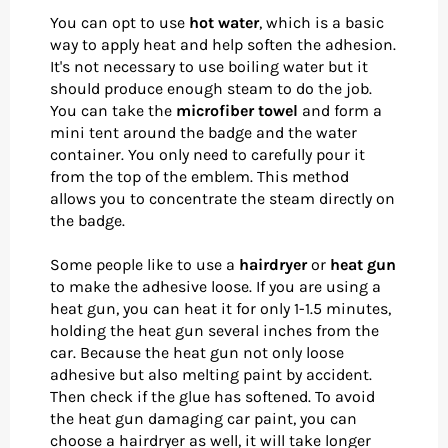
You can opt to use
hot water
, which is a basic
way to apply heat and help soften the adhesion.
It's not necessary to use boiling water but it
should produce enough steam to do the job.
You can take the
microfiber towel
and form a
mini tent around the badge and the water
container. You only need to carefully pour it
from the top of the emblem. This method
allows you to concentrate the steam directly on
the badge.
Some people like to use a
hairdryer
or
heat gun
to make the adhesive loose. If you are using a
heat gun, you can heat it for only 1-1.5 minutes,
holding the heat gun several inches from the
car. Because the heat gun not only loose
adhesive but also melting paint by accident.
Then check if the glue has softened. To avoid
the heat gun damaging car paint, you can
choose a hairdryer as well, it will take longer