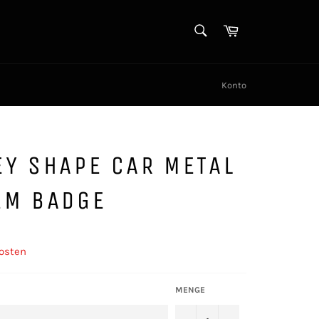
SUCHEN
Warenkorb
Suchen
Konto
Y SHAPE CAR METAL
EM BADGE
osten
MENGE