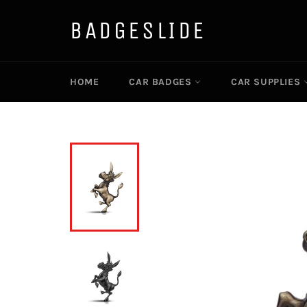
Direkt
zum
BADGESLIDE
Inhalt
HOME
CAR BADGES
CAR SUPPLIES