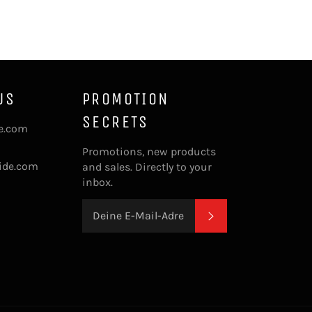
US
PROMOTION
SECRETS
de.com
Promotions, new products
ide.com
and sales. Directly to your
inbox.
ABONNIEREN