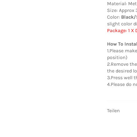
Material: Met
Size:
Approx 3.
Color:
Black/
slight color d
Package: 1 X
How To Instal
1.Please make
position)
2.Remove the 
the desired lo
3.Press well 
4.Please do no
Teilen