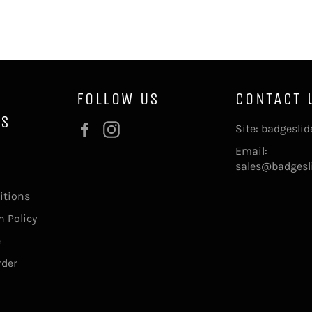
FOLLOW US
CONTACT 
NS
Facebook
Instagram
Site: badgesli
Email:
sales@badgesl
itions
 Policy
e
rder