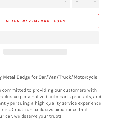
−
+
IN DEN WARENKORB LEGEN
ty Metal Badge for Car/Van/Truck/Motorcycle
s committed to providing our customers with
exclusive personalized auto parts products, and
ntly pursuing a high quality service experience
mers. Create an exclusive experience that
ur car, we deserve your trust!