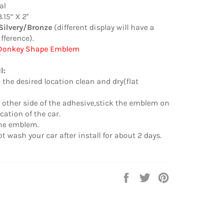
al
15‘’ X 2''
Silvery/Bronze
(different display will have a
ifference).
 Donkey Shape Emblem
l:
 the desired location clean and dry(flat
other side of the adhesive,stick the emblem on
cation of the car.
the emblem.
t wash your car after install for about 2 days.
Auf
Auf
Auf
Facebook
Twitter
Pinterest
teilen
twittern
pinnen