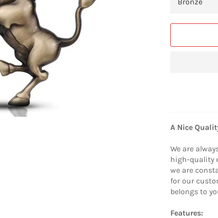
A Nice Quali
We are alway
high-quality 
we are consta
for our custo
belongs to yo
Features: