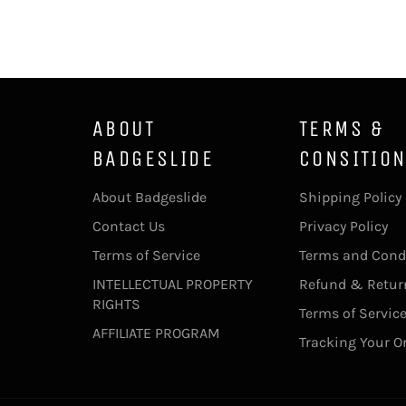
ABOUT
TERMS &
BADGESLIDE
CONSITIO
About Badgeslide
Shipping Policy
Contact Us
Privacy Policy
Terms of Service
Terms and Cond
INTELLECTUAL PROPERTY
Refund & Return
RIGHTS
Terms of Servic
AFFILIATE PROGRAM
Tracking Your O