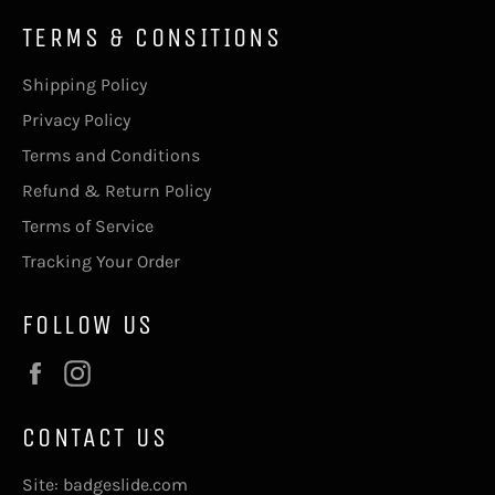
TERMS & CONSITIONS
Shipping Policy
Privacy Policy
Terms and Conditions
Refund & Return Policy
Terms of Service
Tracking Your Order
FOLLOW US
Facebook
Instagram
CONTACT US
Site: badgeslide.com