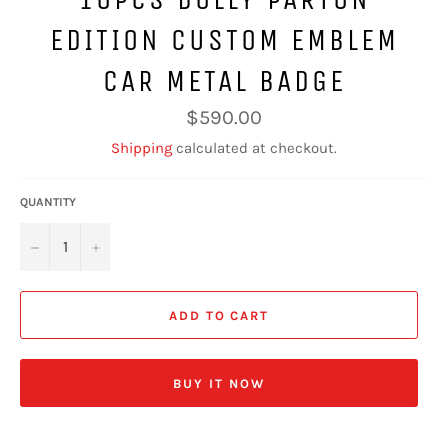
EDITION CUSTOM EMBLEM
CAR METAL BADGE
Regular
$590.00
price
Shipping
calculated at checkout.
QUANTITY
−
+
ADD TO CART
BUY IT NOW