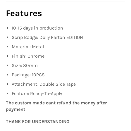
Features
10-15 days in production
Scrip Badge: Dolly Parton EDITION
Material: Metal
Finish: Chrome
Size: 80mm
Package
: 10PCS
Attachment: Double Side Tape
Feature: Ready-To-Apply
The custom made cant refund the money after
payment
THANK FOR UNDERSTANDING