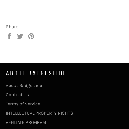
Share
Share
Tweet
Pin
on
on
on
Facebook
Twitter
Pinterest
ABOUT BADGESLIDE
About Badgeslide
Contact Us
Terms of Service
INTELLECTUAL PROPERTY RIGHTS
AFFILIATE PROGRAM