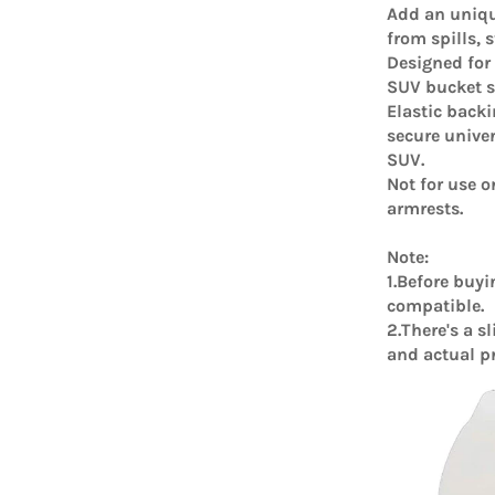
Add an uniqu
from spills, 
Designed for
SUV bucket st
Elastic back
secure univer
SUV.
Not for use o
armrests.
Note:
1.Before buyi
compatible.
2.There's a s
and actual p