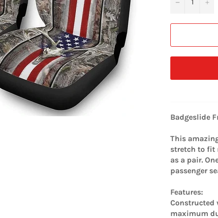
−
+
Badgeslide F
This amazing 
stretch to fi
as a pair. On
passenger se
Features:
Constructed w
maximum dur