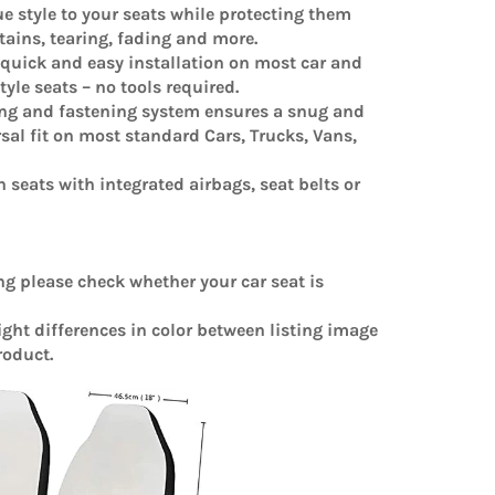
e style to your seats while protecting them
stains, tearing, fading and more.
 quick and easy installation on most car and
yle seats – no tools required.
ing and fastening system ensures a snug and
sal fit on most standard Cars, Trucks, Vans,
n seats with integrated airbags, seat belts or
ng please check whether your car seat is
light differences in color between listing image
roduct.