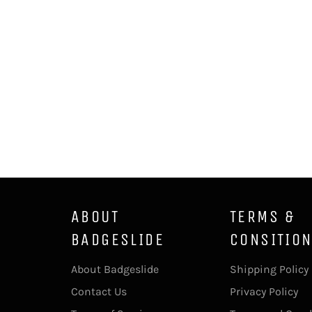
ABOUT
TERMS &
BADGESLIDE
CONSITIO
About Badgeslide
Shipping Policy
Contact Us
Privacy Policy