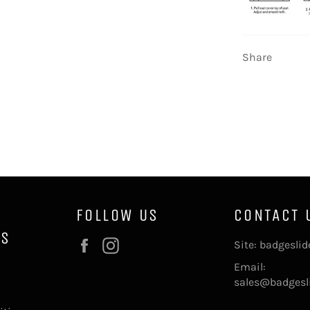
Share
FOLLOW US
CONTACT 
NS
Facebook
Instagram
Site: badgesli
Email:
sales@badgesl