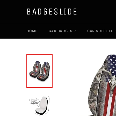
Skip
to
BADGESLIDE
content
HOME
CAR BADGES
CAR SUPPLIES