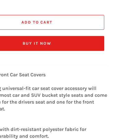
ADD TO CART
BUY IT NOW
ront Car Seat Covers
universal-fit car seat cover accessory will
t most car and SUV bucket style seats and come
e for the drivers seat and one for the front
at.
ith dirt-resistant polyester fabric for
ability and comfort.