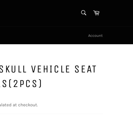
SEARCH
Cart
Search
Account
SKULL VEHICLE SEAT
RS(2PCS)
lated at checkout.