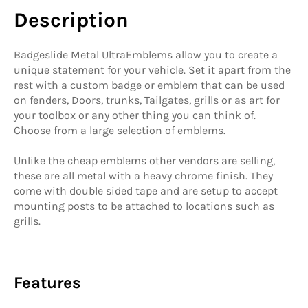
Description
Badgeslide Metal UltraEmblems allow you to create a
unique statement for your vehicle. Set it apart from the
rest with a custom badge or emblem that can be used
on fenders, Doors, trunks, Tailgates, grills or as art for
your toolbox or any other thing you can think of.
Choose from a large selection of emblems.
Unlike the cheap emblems other vendors are selling,
these are all metal with a heavy chrome finish. They
come with double sided tape and are setup to accept
mounting posts to be attached to locations such as
grills.
Features