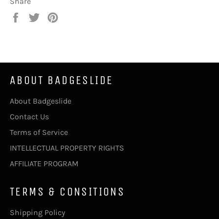
Share
Share
Tweet
Pin
on
on
on
Facebook
Twitter
Pinterest
ABOUT BADGESLIDE
About Badgeslide
Contact Us
Terms of Service
INTELLECTUAL PROPERTY RIGHTS
AFFILIATE PROGRAM
TERMS & CONSITIONS
Shipping Policy