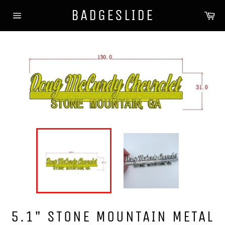
Skip
BADGESLIDE
Ca
to
Site
content
navigation
5.1" STONE MOUNTAIN METAL