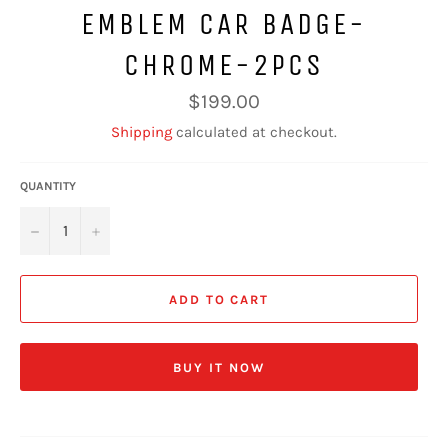
EMBLEM CAR BADGE-
CHROME-2PCS
Regular
$199.00
price
Shipping
calculated at checkout.
QUANTITY
−
+
ADD TO CART
BUY IT NOW