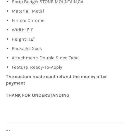
Scrip Badge: STONE MOUNTAIN,GA
Material: Metal
Finish: Chrome
Width: 5.1''
Height: 1.2''
Package
: 2pcs
Attachment: Double Sided Tape
Feature: Ready-To-Apply
The custom made cant refund the money after
payment
THANK FOR UNDERSTANDING