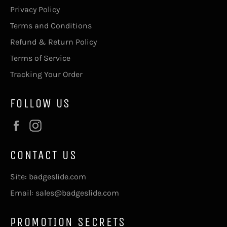
Privacy Policy
Terms and Conditions
Refund & Return Policy
Terms of Service
Tracking Your Order
FOLLOW US
Facebook
Instagram
CONTACT US
Site: badgeslide.com
Email: sales@badgeslide.com
PROMOTION SECRETS