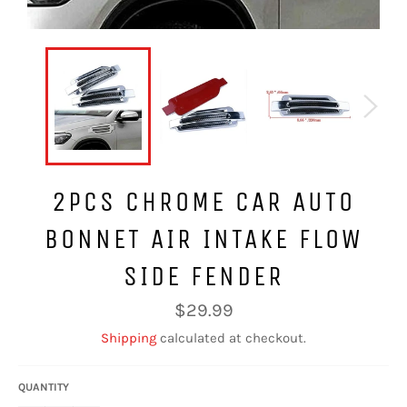
2PCS CHROME CAR AUTO
BONNET AIR INTAKE FLOW
SIDE FENDER
Regular
$29.99
price
Shipping
calculated at checkout.
QUANTITY