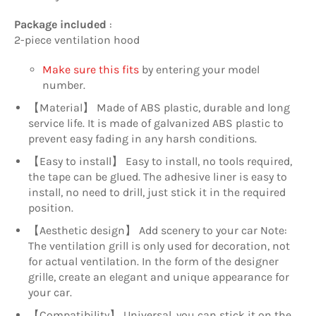
Package included
:
2-piece ventilation hood
Make sure this fits
by entering your model
number.
【Material】 Made of ABS plastic, durable and long
service life. It is made of galvanized ABS plastic to
prevent easy fading in any harsh conditions.
【Easy to install】 Easy to install, no tools required,
the tape can be glued. The adhesive liner is easy to
install, no need to drill, just stick it in the required
position.
【Aesthetic design】 Add scenery to your car Note:
The ventilation grill is only used for decoration, not
for actual ventilation. In the form of the designer
grille, create an elegant and unique appearance for
your car.
【Compatibility】 Universal, you can stick it on the