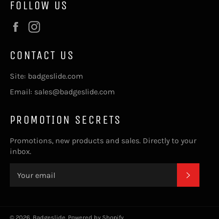
FOLLOW US
Facebook
Instagram
CONTACT US
Site: badgeslide.com
Email: sales@badgeslide.com
PROMOTION SECRETS
Promotions, new products and sales. Directly to your
inbox.
SUBSC
© 2026,
Badgeslide
.
Powered by Shopify