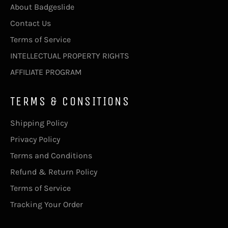
About Badgeslide
Contact Us
Terms of Service
INTELLECTUAL PROPERTY RIGHTS
AFFILIATE PROGRAM
TERMS & CONSITIONS
Shipping Policy
Privacy Policy
Terms and Conditions
Refund & Return Policy
Terms of Service
Tracking Your Order