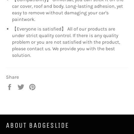
car cover, roof and body. Long-lasting adhesion, yet
easy to remove without damaging your car's
paintwork.
【Everyone is satisfied】 All of our products are
under strict quality control. If there is any quality
problem or you are not satisfied with the product,
please contact us. We provide you with the best
solution.
Share
Share
Tweet
Pin
on
on
on
Facebook
Twitter
Pinterest
ABOUT BADGESLIDE