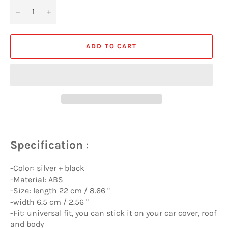
−
+
ADD TO CART
Specification
:
-Color: silver + black
-Material: ABS
-Size: length 22 cm / 8.66 "
-width 6.5 cm / 2.56 "
-Fit: universal fit, you can stick it on your car cover, roof
and body