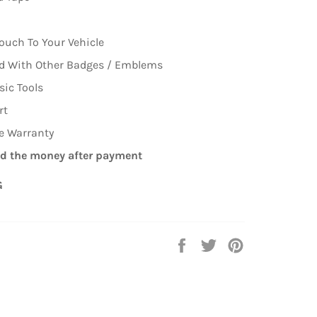
ouch To Your Vehicle
ed With Other Badges / Emblems
sic Tools
rt
me Warranty
d the money after payment
G
Share
Tweet
Pin
on
on
on
Facebook
Twitter
Pinterest