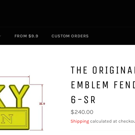
FROM $9.9
CUSTOM ORDERS
THE ORIGINA
EMBLEM FEN
6-SR
Regular
$240.00
price
Shipping
calculated at checkou