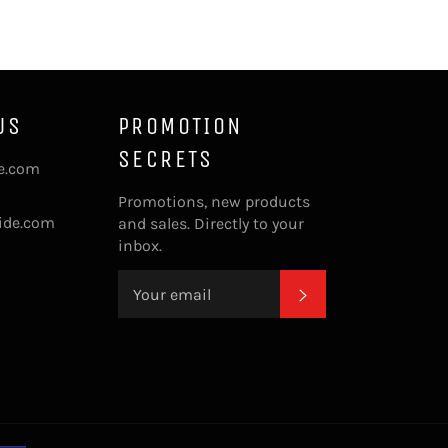
US
PROMOTION
SECRETS
de.com
Promotions, new products
ide.com
and sales. Directly to your
inbox.
SUBSCRIBE
Payment