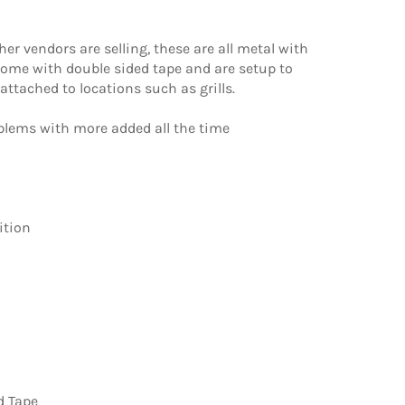
r vendors are selling, these are all metal with
come with double sided tape and are setup to
ttached to locations such as grills.
mblems with more added all the time
ition
d Tape