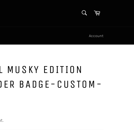
SEARCH
Cart
Search
Account
L MUSKY EDITION
DER BADGE-CUSTOM-
t.