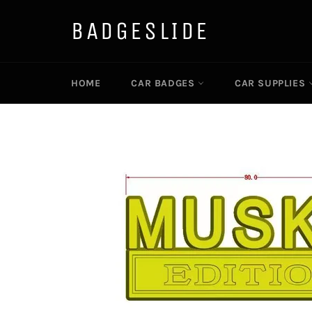
Skip
to
BADGESLIDE
content
HOME
CAR BADGES
CAR SUPPLIES