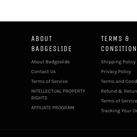
ABOUT
TERMS &
BADGESLIDE
CONSITIO
About Badgeslide
Shipping Policy
Contact Us
Privacy Policy
Terms of Service
Terms and Cond
INTELLECTUAL PROPERTY
Refund & Return
RIGHTS
Terms of Servic
AFFILIATE PROGRAM
Tracking Your O