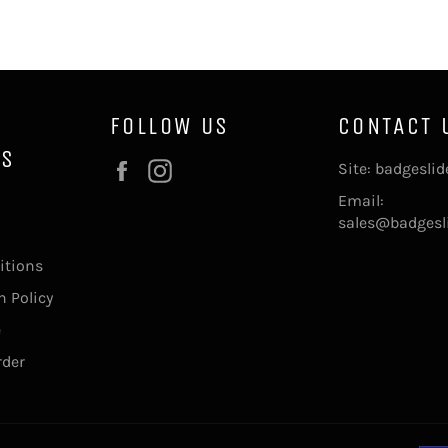
FOLLOW US
CONTACT 
NS
Facebook
Instagram
Site: badgesli
Email:
sales@badgesl
itions
 Policy
e
rder