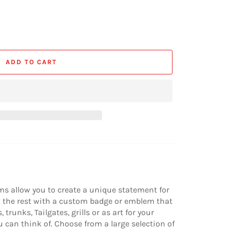
ADD TO CART
s allow you to create a unique statement for
om the rest with a custom badge or emblem that
trunks, Tailgates, grills or as art for your
u can think of. Choose from a large selection of