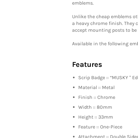
emblems.
Unlike the cheap emblems othe
a heavy chrome finish. They 
accept mounting posts to be a
Available in the following e
Features
Scrip Badge :: “
MUSKY
" Ed
Material :: Metal
Finish :: Chrome
Width :: 80mm
Height :: 33mm
Feature :: One-Piece
Attachment :: Double Side