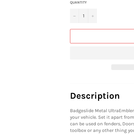
QUANTITY
−
+
Description
Badgeslide Metal UltraEmblem
your vehicle. Set it apart fr
can be used on fenders, Doors, 
toolbox or any other thing yo