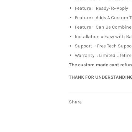
Feature :: Ready-To-Apply
Feature :: Adds A Custom T
Feature :: Can Be Combin
Installation :: Easy with Ba
Support :: Free Tech Suppo
Warranty :: Limited Lifeti
The custom made cant refun
THANK FOR UNDERSTANDIN
Share