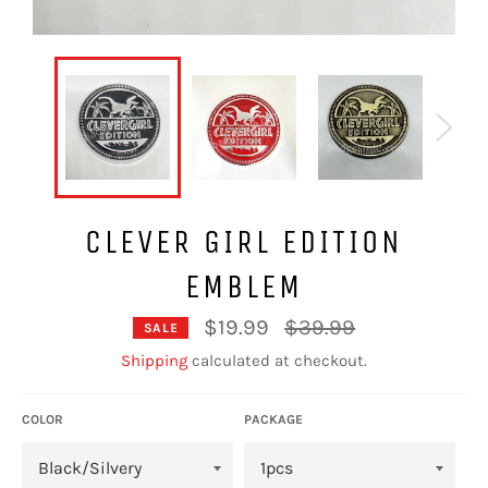
CLEVER GIRL EDITION
EMBLEM
Regular
$19.99
$39.99
SALE
price
Shipping
calculated at checkout.
COLOR
PACKAGE