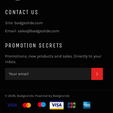
CONTACT US
Site: badgeslide.com
Email: sales@badgeslide.com
PROMOTION SECRETS
Promotions, new products and sales. Directly to your
inbox.
SUBSC
© 2026,
Badgeslide
.
Powered by Badgeslide
Payment
methods