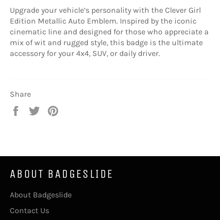
Upgrade your vehicle’s personality with the Clever Girl
Edition Metallic Auto Emblem. Inspired by the iconic
cinematic line and designed for those who appreciate a
mix of wit and rugged style, this badge is the ultimate
accessory for your 4x4, SUV, or daily driver.
Share
Share
Tweet
Pin
on
on
on
Facebook
Twitter
Pinterest
ABOUT BADGESLIDE
About Badgeslide
Contact Us