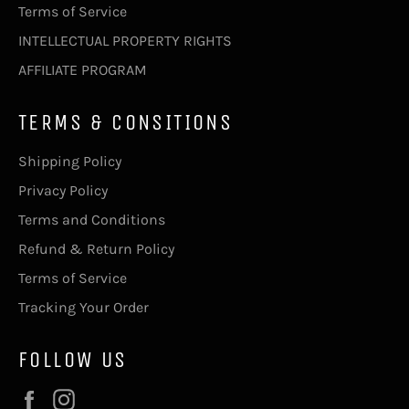
Terms of Service
INTELLECTUAL PROPERTY RIGHTS
AFFILIATE PROGRAM
TERMS & CONSITIONS
Shipping Policy
Privacy Policy
Terms and Conditions
Refund & Return Policy
Terms of Service
Tracking Your Order
FOLLOW US
Facebook
Instagram