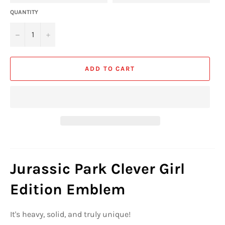
QUANTITY
−
+
ADD TO CART
Jurassic Park Clever Girl
Edition Emblem
It's heavy, solid, and truly unique!