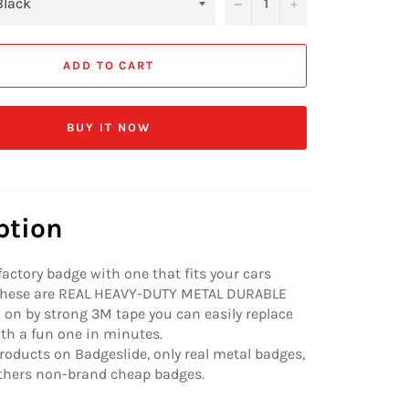
−
+
ADD TO CART
BUY IT NOW
ption
factory badge with one that fits your cars
 These are REAL HEAVY-DUTY METAL DURABLE
on by strong 3M tape you can easily replace
ith a fun one in minutes.
roducts on Badgeslide, only real metal badges,
others non-brand cheap badges.