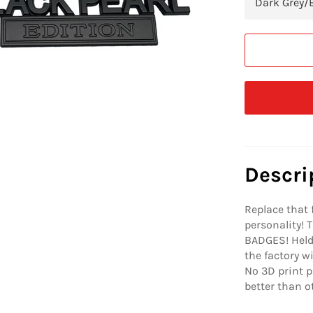
Descri
Replace that 
personality!
BADGES! Held 
the factory w
No 3D print p
better than 