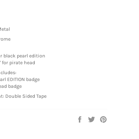
Metal
hrome
for black pearl edition
6'' for pirate head
cludes:
earl EDITION badge
head badge
t: Double Sided Tape
Share
Tweet
Pin
on
on
on
Facebook
Twitter
Pinterest