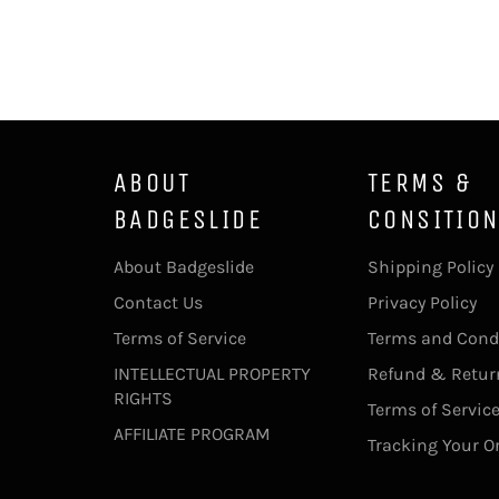
ABOUT
TERMS &
BADGESLIDE
CONSITIO
About Badgeslide
Shipping Policy
Contact Us
Privacy Policy
Terms of Service
Terms and Cond
INTELLECTUAL PROPERTY
Refund & Return
RIGHTS
Terms of Servic
AFFILIATE PROGRAM
Tracking Your O