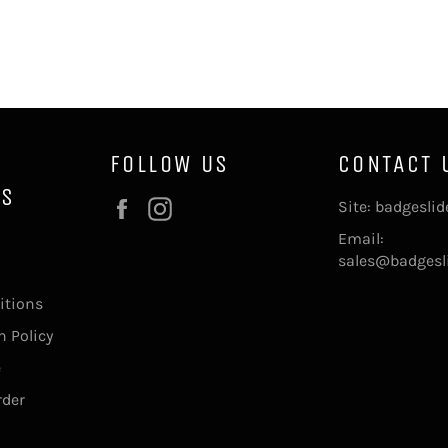
FOLLOW US
CONTACT 
NS
Facebook
Instagram
Site: badgesli
Email:
sales@badgesl
itions
 Policy
e
rder