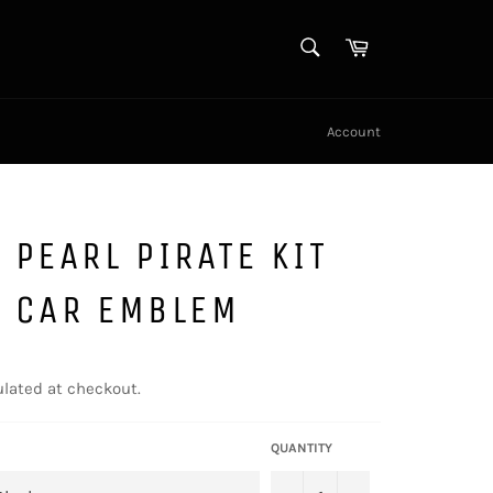
SEARCH
Cart
Search
Account
 PEARL PIRATE KIT
L CAR EMBLEM
lated at checkout.
QUANTITY