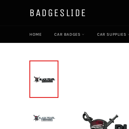
Skip
to
BADGESLIDE
content
HOME
CAR BADGES
CAR SUPPLIES