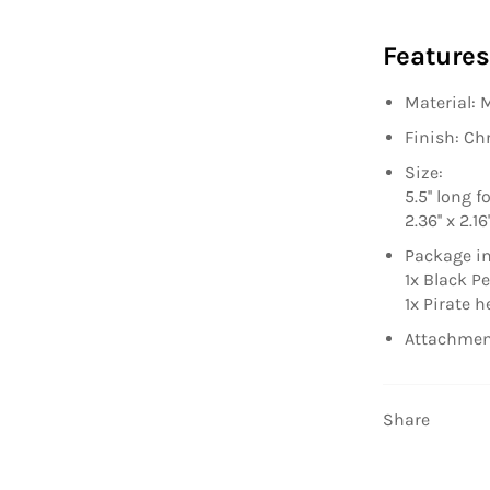
Features
Material: 
Finish: C
Size:
5.5'' long 
2.36'' x 2.1
Package in
1x Black P
1x Pirate 
Attachmen
Share