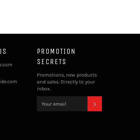
US
PROMOTION
SECRETS
de.com
Promotions, new products
ide.com
and sales. Directly to your
inbox.
SUBSCRIBE