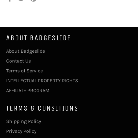
Facebook
Twitter
Pinterest
teilen
twittern
pinnen
ABOUT BADGESLIDE
About Badgeslide
Contact Us
Terms of Service
INTELLECTUAL PROPERTY RIGHTS
AFFILIATE PROGRAM
TERMS & CONSITIONS
Shipping Policy
Privacy Policy