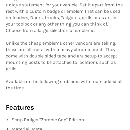
unique statement for your vehicle. Set it apart from the
rest with a custom badge or emblem that can be used
on fenders, Doors, trunks, Tailgates, grills or as art for
your toolbox or any other thing you can think of.
Choose from a large selection of emblems.
Unlike the cheap emblems other vendors are selling,
these are all metal with a heavy chrome finish. They
come with double sided tape and are setup to accept
mounting posts to be attached to locations such as
grills.
Available in the following emblems with more added all
the time
Features
Scrip Badge: “
Zombie Cop
" Edition
Material: Metal