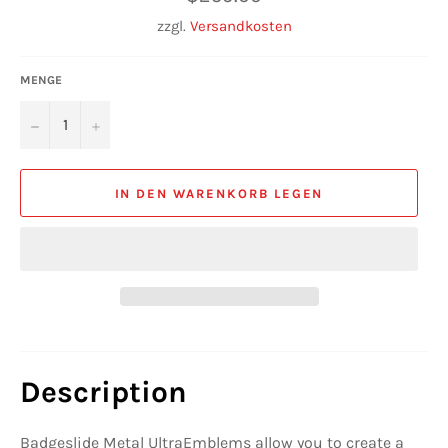
Preis
zzgl.
Versandkosten
MENGE
−
+
IN DEN WARENKORB LEGEN
Description
Badgeslide Metal UltraEmblems allow you to create a