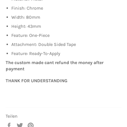
Finish: Chrome
Width: 80mm
Height: 43mm
Feature: One-Piece
Attachment: Double Sided Tape
Feature: Ready-To-Apply
The custom made cant refund the money after
payment
THANK FOR UNDERSTANDING
Teilen
Auf
Auf
Auf