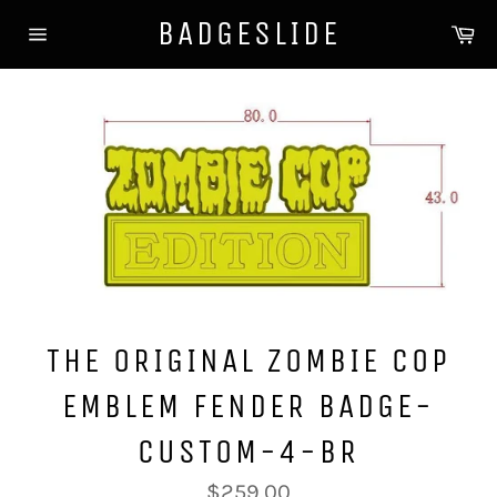
Direkt
BADGESLIDE
Wa
zum
Seitennavigation
Inhalt
THE ORIGINAL ZOMBIE COP
EMBLEM FENDER BADGE-
CUSTOM-4-BR
Normaler
$259.00