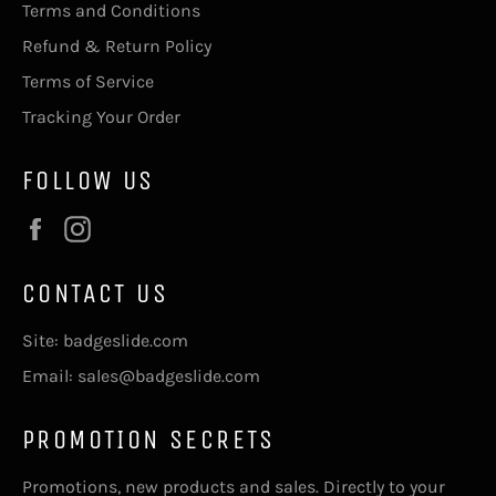
Terms and Conditions
Refund & Return Policy
Terms of Service
Tracking Your Order
FOLLOW US
Facebook
Instagram
CONTACT US
Site: badgeslide.com
Email: sales@badgeslide.com
PROMOTION SECRETS
Promotions, new products and sales. Directly to your