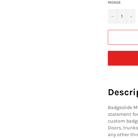
MENGE
−
+
Descri
Badgeslide M
statement for
custom badge
Doors, trunks,
any other thi