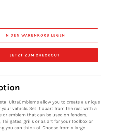
IN DEN WARENKORB LEGEN
JETZT ZUM CHECKOUT
ption
etal UltraEmblems allow you to create a unique
 your vehicle. Set it apart from the rest with a
 or emblem that can be used on fenders,
 Tailgates, grills or as art for your toolbox or
ng you can think of. Choose from a large