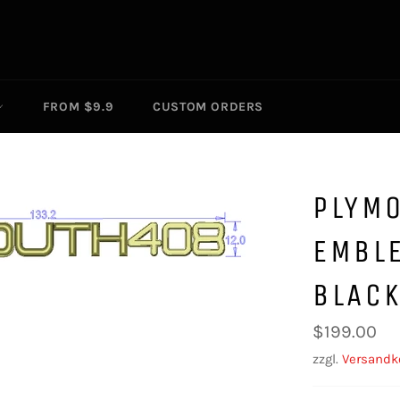
FROM $9.9
CUSTOM ORDERS
PLYM
EMBL
BLAC
Normaler
$199.00
Preis
zzgl.
Versandk