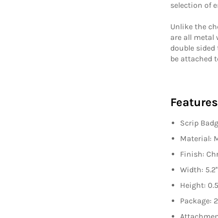
selection of 
Unlike the ch
are all metal
double sided 
be attached t
Features
Scrip Bad
Material: 
Finish: C
Width: 5.2''
Height: 0.5'
Package
: 
Attachmen