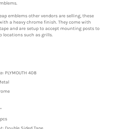
emblems.
eap emblems other vendors are selling, these
 with a heavy chrome finish. They come with
tape and are setup to accept mounting posts to
o locations such as grills.
ge: PLYMOUTH 408
Metal
hrome
'
2pcs
t: Double Sided Tape