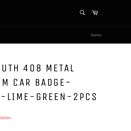
SUCHEN
Warenkorb
Suchen
Konto
OUTH 408 METAL
EM CAR BADGE-
K-LIME-GREEN-2PCS
osten