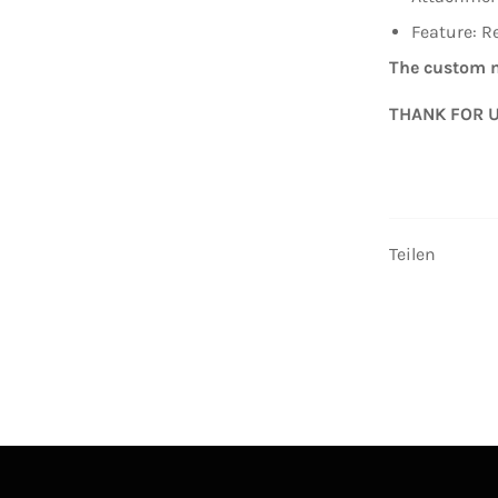
Feature: R
The custom m
THANK FOR 
Teilen