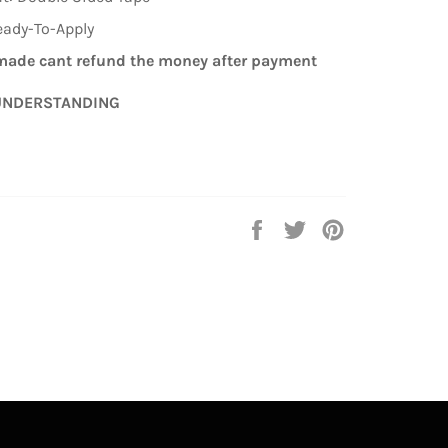
eady-To-Apply
ade cant refund the money after payment
UNDERSTANDING
Auf
Auf
Auf
Facebook
Twitter
Pinterest
teilen
twittern
pinnen